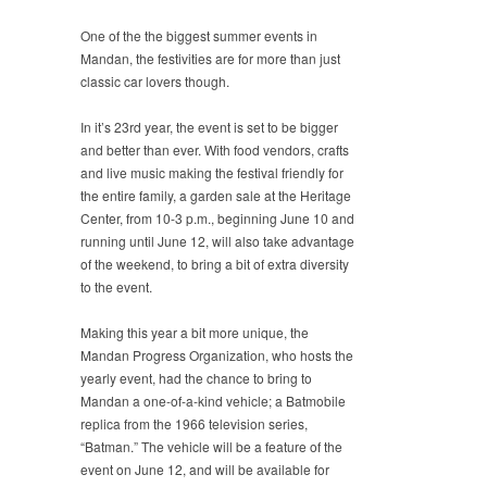
One of the the biggest summer events in
Mandan, the festivities are for more than just
classic car lovers though.
In it’s 23rd year, the event is set to be bigger
and better than ever. With food vendors, crafts
and live music making the festival friendly for
the entire family, a garden sale at the Heritage
Center, from 10-3 p.m., beginning June 10 and
running until June 12, will also take advantage
of the weekend, to bring a bit of extra diversity
to the event.
Making this year a bit more unique, the
Mandan Progress Organization, who hosts the
yearly event, had the chance to bring to
Mandan a one-of-a-kind vehicle; a Batmobile
replica from the 1966 television series,
“Batman.” The vehicle will be a feature of the
event on June 12, and will be available for