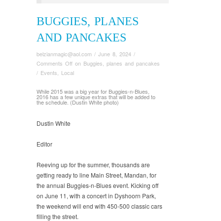
BUGGIES, PLANES
AND PANCAKES
belzianmagic@aol.com
/
June 8, 2024
/
Comments Off
on Buggies, planes and pancakes
/
Events
,
Local
While 2015 was a big year for Buggies-n-Blues,
2016 has a few unique extras that will be added to
the schedule. (Dustin White photo)
Dustin White
Editor
Reeving up for the summer, thousands are
getting ready to line Main Street, Mandan, for
the annual Buggies-n-Blues event. Kicking off
on June 11, with a concert in Dyshoorn Park,
the weekend will end with 450-500 classic cars
filling the street.