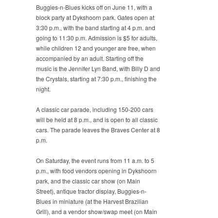
Buggies-n-Blues kicks off on June 11, with a
block party at Dykshoorn park. Gates open at
3:30 p.m., with the band starting at 4 p.m. and
going to 11:30 p.m. Admission is $5 for adults,
while children 12 and younger are free, when
accompanied by an adult. Starting off the
music is the Jennifer Lyn Band, with Billy D and
the Crystals, starting at 7:30 p.m., finishing the
night.
A classic car parade, including 150-200 cars
will be held at 8 p.m., and is open to all classic
cars. The parade leaves the Braves Center at 8
p.m.
On Saturday, the event runs from 11 a.m. to 5
p.m., with food vendors opening in Dykshoorn
park, and the classic car show (on Main
Street), antique tractor display, Buggies-n-
Blues in miniature (at the Harvest Brazilian
Grill), and a vendor show/swap meet (on Main