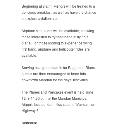
Beginning at 8 a.m., visitors will be treated to a
delicious breakfast, as well as have the chance
to explore aviation a bit.
Airplane simulators will be available, allowing
those interested to try their hand at flying a
plane. For those looking to experience flying
first hand, airplane and helicopter rides are
available.
Serving as a great lead in for Buggies-n-Blues,
guests are then encouraged to head into
downtown Mandan for the days’ festivities.
The Planes and Pancakes event is held June
12, 8-11:30 p.m. at the Mandan Municipal
Airport, located four miles south of Mandan, on
Highway 6.
Schedule