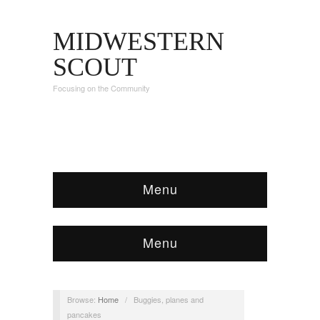
MIDWESTERN
SCOUT
Focusing on the Community
Menu
Menu
Browse:
Home
/
Buggies, planes and
pancakes