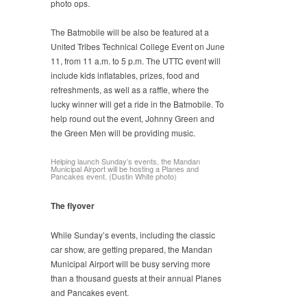
photo ops.
The Batmobile will be also be featured at a
United Tribes Technical College Event on June
11, from 11 a.m. to 5 p.m. The UTTC event will
include kids inflatables, prizes, food and
refreshments, as well as a raffle, where the
lucky winner will get a ride in the Batmobile. To
help round out the event, Johnny Green and
the Green Men will be providing music.
Helping launch Sunday’s events, the Mandan
Municipal Airport will be hosting a Planes and
Pancakes event. (Dustin White photo)
The flyover
While Sunday’s events, including the classic
car show, are getting prepared, the Mandan
Municipal Airport will be busy serving more
than a thousand guests at their annual Planes
and Pancakes event.