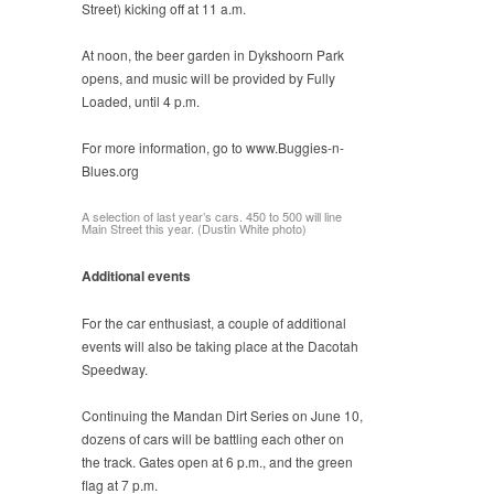
Street) kicking off at 11 a.m.
At noon, the beer garden in Dykshoorn Park
opens, and music will be provided by Fully
Loaded, until 4 p.m.
For more information, go to www.Buggies-n-
Blues.org
A selection of last year’s cars. 450 to 500 will line
Main Street this year. (Dustin White photo)
Additional events
For the car enthusiast, a couple of additional
events will also be taking place at the Dacotah
Speedway.
Continuing the Mandan Dirt Series on June 10,
dozens of cars will be battling each other on
the track. Gates open at 6 p.m., and the green
flag at 7 p.m.