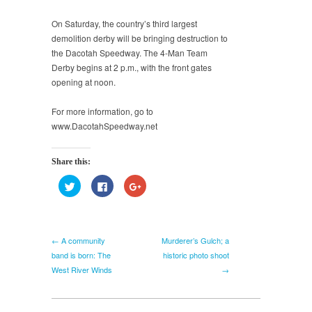
On Saturday, the country’s third largest
demolition derby will be bringing destruction to
the Dacotah Speedway. The 4-Man Team
Derby begins at 2 p.m., with the front gates
opening at noon.
For more information, go to
www.DacotahSpeedway.net
Share this:
Click
Click
Click
to
to
to
share
share
share
on
on
on
Twitter
Facebook
Google+
(Opens
(Opens
(Opens
in
in
in
← A community
Murderer’s Gulch; a
new
new
new
window)
window)
window)
band is born: The
historic photo shoot
West River Winds
→