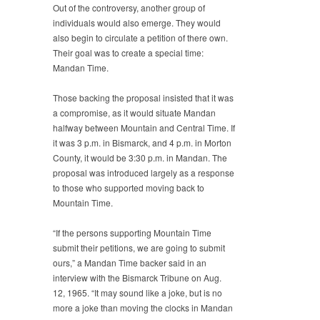
Out of the controversy, another group of
individuals would also emerge. They would
also begin to circulate a petition of there own.
Their goal was to create a special time:
Mandan Time.
Those backing the proposal insisted that it was
a compromise, as it would situate Mandan
halfway between Mountain and Central Time. If
it was 3 p.m. in Bismarck, and 4 p.m. in Morton
County, it would be 3:30 p.m. in Mandan. The
proposal was introduced largely as a response
to those who supported moving back to
Mountain Time.
“If the persons supporting Mountain Time
submit their petitions, we are going to submit
ours,” a Mandan Time backer said in an
interview with the Bismarck Tribune on Aug.
12, 1965. “It may sound like a joke, but is no
more a joke than moving the clocks in Mandan