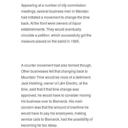
Appearing at a number of city commission
meetings, several business men in Mandan
had initiated a movement to change the time
back. At the front were owners of liquor
establishments. They would eventually
circulate a petition, which successfully got the
measure placed on the ballot in 1965.
A counter movement had also formed though.
Other businesses felt that changing back to
Mountain Time would be more of a detriment.
Jack Helbling, owner of L&H Electric, at the
time, said that if that time change was
approved, he would have to consider moving
his business over to Bismarck. His main
concern was that the amount of overtime he
would have to pay his employees, making
service calls to Bismarck, had the possibility of
becoming far too steep.