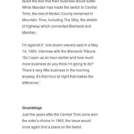
faced the fear that their business would suffer.
While Mandan had made the switch to Central
Time, the rest of Morton County remained in
Mountain Time, including The Strip, the stretch
of highway which connected Bismarck and
Mandan.
I’m against it,” one tavern owners said in a May
14, 1960, interview with the Bismarck Tribune.
“So I open up an hour earlier and how much
more business do you think I’m going to do?
There’s very little business in the morning
anyway. It’s that hour at night that makes the
difference.”
Grumblings
Just five years after the Central Time zone won
the voter’s choice in 1960, the issue would
once again find a place on the ballot.