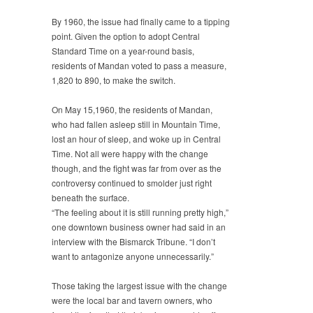
By 1960, the issue had finally came to a tipping
point. Given the option to adopt Central
Standard Time on a year-round basis,
residents of Mandan voted to pass a measure,
1,820 to 890, to make the switch.
On May 15,1960, the residents of Mandan,
who had fallen asleep still in Mountain Time,
lost an hour of sleep, and woke up in Central
Time. Not all were happy with the change
though, and the fight was far from over as the
controversy continued to smolder just right
beneath the surface.
“The feeling about it is still running pretty high,”
one downtown business owner had said in an
interview with the Bismarck Tribune. “I don’t
want to antagonize anyone unnecessarily.”
Those taking the largest issue with the change
were the local bar and tavern owners, who