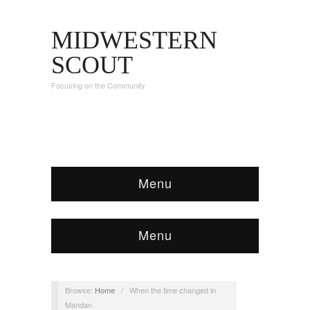
MIDWESTERN
SCOUT
Focusing on the Community
Menu
Menu
Browse:
Home
/
When the time changed in
Mandan