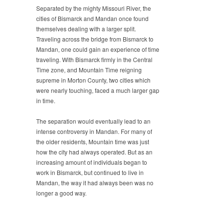
Separated by the mighty Missouri River, the
cities of Bismarck and Mandan once found
themselves dealing with a larger split.
Traveling across the bridge from Bismarck to
Mandan, one could gain an experience of time
traveling. With Bismarck firmly in the Central
Time zone, and Mountain Time reigning
supreme in Morton County, two cities which
were nearly touching, faced a much larger gap
in time.
The separation would eventually lead to an
intense controversy in Mandan. For many of
the older residents, Mountain time was just
how the city had always operated. But as an
increasing amount of individuals began to
work in Bismarck, but continued to live in
Mandan, the way it had always been was no
longer a good way.