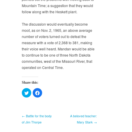
Mountain Time; a suggestion that they would
follow along with the Heskett plant.
The discussion would eventually become
moot, as on Nov. 2, 1965, an above average
number of voters turned out to defeat the
measure with a vote of 2,368 to 381, making
their voice well heard. Mandan would be able
to continue to be one of three North Dakota
communities, west of the Missouri River, that
operated on Central Time.
Share this:
Click
Click
to
to
share
share
on
on
Twitter
Facebook
(Opens
(Opens
in
in
← Battle for the body
A beloved teacher:
new
new
window)
window)
of Jim Thorpe
Mary Stark →