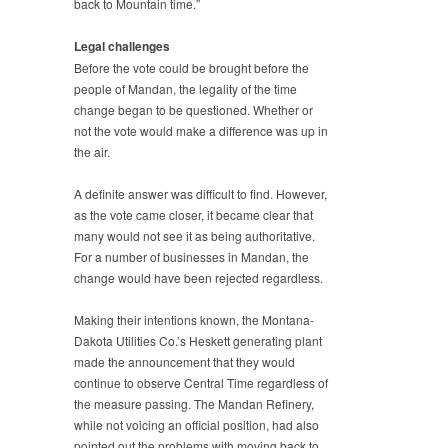
back to Mountain time.”
Legal challenges
Before the vote could be brought before the
people of Mandan, the legality of the time
change began to be questioned. Whether or
not the vote would make a difference was up in
the air.
A definite answer was difficult to find. However,
as the vote came closer, it became clear that
many would not see it as being authoritative.
For a number of businesses in Mandan, the
change would have been rejected regardless.
Making their intentions known, the Montana-
Dakota Utilities Co.’s Heskett generating plant
made the announcement that they would
continue to observe Central Time regardless of
the measure passing. The Mandan Refinery,
while not voicing an official position, had also
pointed out the problems with moving back to